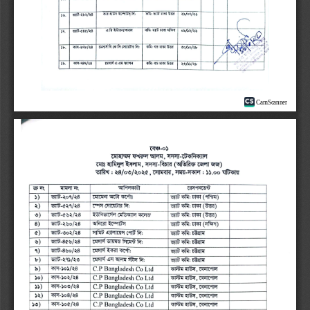
CamScanner